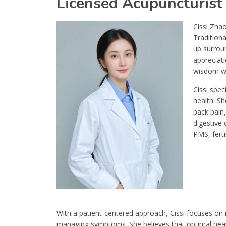
Licensed Acupuncturist
Cissi Zhao
Traditiona
up surrou
appreciati
wisdom wi
Cissi spe
health. Sh
back pain,
digestive 
PMS, fert
With a patient-centered approach, Cissi focuses on i
managing symptoms. She believes that optimal health