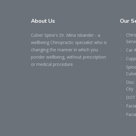
About
Us
Our
S
Chiro
Culver Spine's Dr. Mina Iskander - a
Servi
wellbeing Chiropractic specialist who is
changing the manner in which you
Car A
ponder wellbeing, without prescription
Cuppi
or medical procedure.
Spin
Culve
Disc 
City
DOT 
Facia
Facia