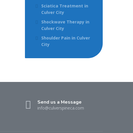
Sciatica Treatment in
Culver City
Shockwave Therapy in
Culver City
Shoulder Pain in Culver
City
Send us a Message
info@culverspineca.com