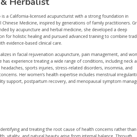
 & Herbalist
 is a California-licensed acupuncturist with a strong foundation in
l Chinese Medicine, inspired by generations of family practitioners. G
nded by acupuncture and herbal medicine, she developed a deep
on for holistic healing and pursued advanced training to combine tradi
th evidence-based clinical care.
cializes in facial rejuvenation acupuncture, pain management, and wo
e has experience treating a wide range of conditions, including neck 
 headaches, sports injuries, stress-related disorders, insomnia, and
concerns. Her women’s health expertise includes menstrual irregulariti
ility support, postpartum recovery, and menopausal symptom mana
dentifying and treating the root cause of health concerns rather than
, vitality, and natural beauty arise from internal balance. Through