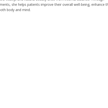
ents, she helps patients improve their overall well-being, enhance th
 both body and mind.