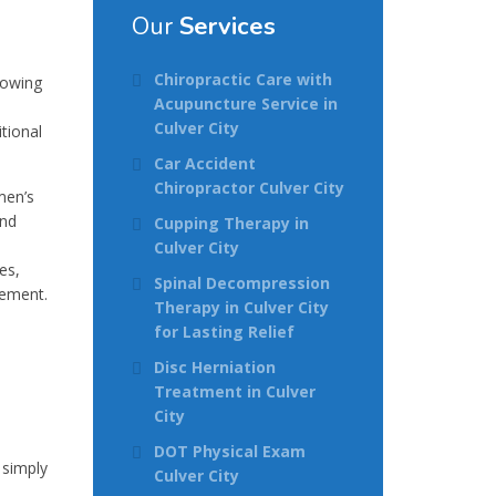
Our
Services
Chiropractic Care with
rowing
Acupuncture Service in
Culver City
tional
Car Accident
Chiropractor Culver City
men’s
and
Cupping Therapy in
Culver City
es,
Spinal Decompression
gement.
Therapy in Culver City
for Lasting Relief
Disc Herniation
Treatment in Culver
City
DOT Physical Exam
 simply
Culver City