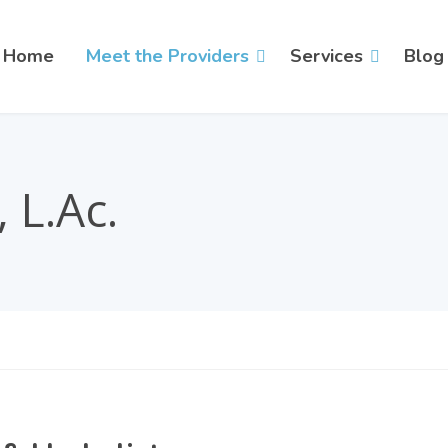
Home
Meet the Providers
Services
Blog
 L.Ac.