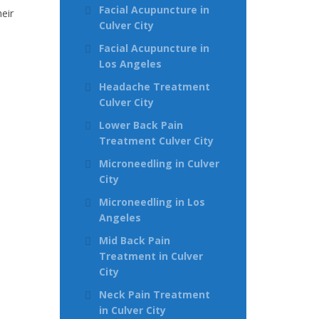
Facial Acupuncture in
eir
Culver City
Facial Acupuncture in
Los Angeles
Headache Treatment
Culver City
Lower Back Pain
Treatment Culver City
Microneedling in Culver
City
Microneedling in Los
Angeles
Mid Back Pain
Treatment in Culver
City
Neck Pain Treatment
in Culver City