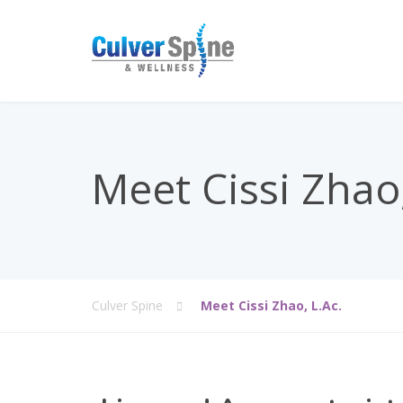
Meet Cissi Zhao,
Culver Spine
Meet Cissi Zhao, L.Ac.