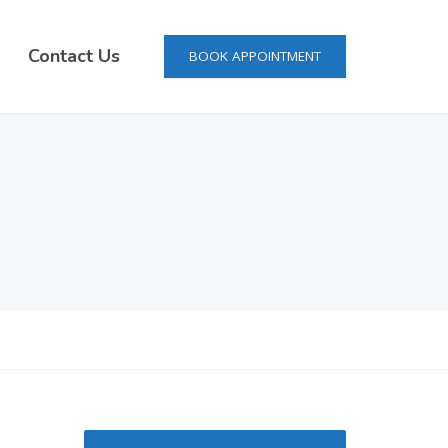
Contact Us
BOOK APPOINTMENT