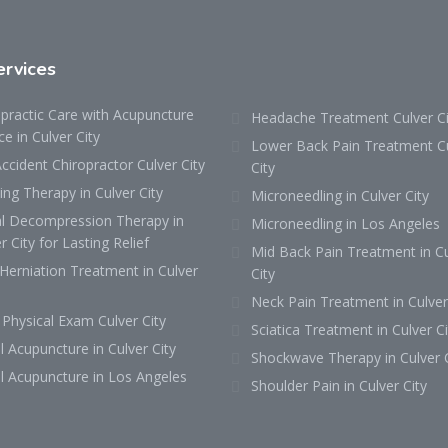
ervices
practic Care with Acupuncture
Headache Treatment Culver Ci
ce in Culver City
Lower Back Pain Treatment C
ccident Chiropractor Culver City
City
ng Therapy in Culver City
Microneedling in Culver City
al Decompression Therapy in
Microneedling in Los Angeles
r City for Lasting Relief
Mid Back Pain Treatment in Cu
Herniation Treatment in Culver
City
Neck Pain Treatment in Culver
Physical Exam Culver City
Sciatica Treatment in Culver Ci
l Acupuncture in Culver City
Shockwave Therapy in Culver C
l Acupuncture in Los Angeles
Shoulder Pain in Culver City