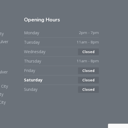
Opening
Hours
Monday
2pm - 7pm
ty
ulver
Tuesday
11am - 8pm
Wednesday
Closed
Thursday
11am - 8pm
Friday
Closed
lver
Saturday
Closed
 City
Sunday
Closed
ty
ity