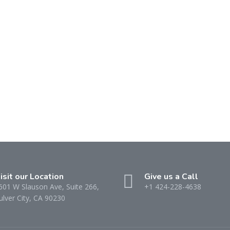
isit our Location
Give us a Call
601 W Slauson Ave, Suite 266,
+1 424-228-4638
ulver City, CA 90230