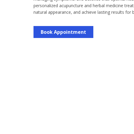
personalized acupuncture and herbal medicine treatm
natural appearance, and achieve lasting results for
Book Appointment