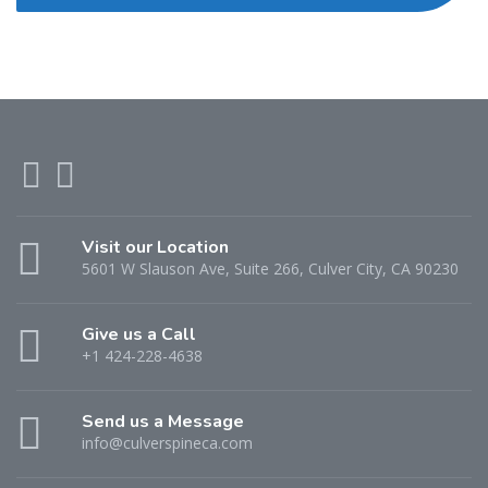
Visit our Location
5601 W Slauson Ave, Suite 266, Culver City, CA 90230
Give us a Call
+1 424-228-4638
Send us a Message
info@culverspineca.com