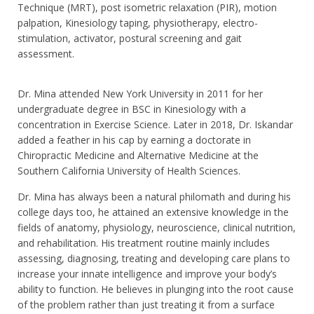
Technique (MRT), post isometric relaxation (PIR), motion
palpation, Kinesiology taping, physiotherapy, electro-
stimulation, activator, postural screening and gait
assessment.
Dr. Mina attended New York University in 2011 for her
undergraduate degree in BSC in Kinesiology with a
concentration in Exercise Science. Later in 2018, Dr. Iskandar
added a feather in his cap by earning a doctorate in
Chiropractic Medicine and Alternative Medicine at the
Southern California University of Health Sciences.
Dr. Mina has always been a natural philomath and during his
college days too, he attained an extensive knowledge in the
fields of anatomy, physiology, neuroscience, clinical nutrition,
and rehabilitation. His treatment routine mainly includes
assessing, diagnosing, treating and developing care plans to
increase your innate intelligence and improve your body’s
ability to function. He believes in plunging into the root cause
of the problem rather than just treating it from a surface