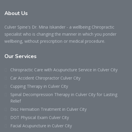
About
Us
Culver Spine's Dr. Mina Iskander - a wellbeing Chiropractic
specialist who is changing the manner in which you ponder
wellbeing, without prescription or medical procedure.
Our
Services
Chiropractic Care with Acupuncture Service in Culver City
Car Accident Chiropractor Culver City
Cupping Therapy in Culver City
Spinal Decompression Therapy in Culver City for Lasting
Relief
Disc Herniation Treatment in Culver City
DOT Physical Exam Culver City
Facial Acupuncture in Culver City