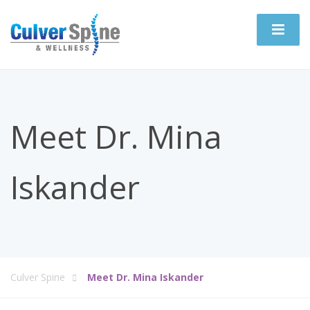
Meet Dr. Mina
Iskander
Culver Spine
Meet Dr. Mina Iskander