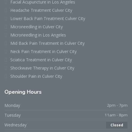
Facial Acupuncture in Los Angeles
Headache Treatment Culver City
Lower Back Pain Treatment Culver City
Microneedling in Culver City
Microneedling in Los Angeles
Mid Back Pain Treatment in Culver City
Neck Pain Treatment in Culver City
Sciatica Treatment in Culver City
Shockwave Therapy in Culver City
Shoulder Pain in Culver City
Opening
Hours
Monday
2pm - 7pm
Tuesday
11am - 8pm
Wednesday
Closed