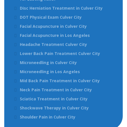
Disc Herniation Treatment in Culver City
DOT Physical Exam Culver City
Facial Acupuncture in Culver City
Facial Acupuncture in Los Angeles
Headache Treatment Culver City
Lower Back Pain Treatment Culver City
Microneedling in Culver City
Microneedling in Los Angeles
Mid Back Pain Treatment in Culver City
Neck Pain Treatment in Culver City
Sciatica Treatment in Culver City
Shockwave Therapy in Culver City
Shoulder Pain in Culver City