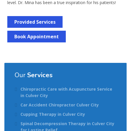
level. Dr. Mina has been a true inspiration for his patients!
Provided Services
Book Appointment
Our
Services
Chiropractic Care with Acupuncture Service
in Culver City
Car Accident Chiropractor Culver City
Cupping Therapy in Culver City
Spinal Decompression Therapy in Culver City
for Lasting Relief