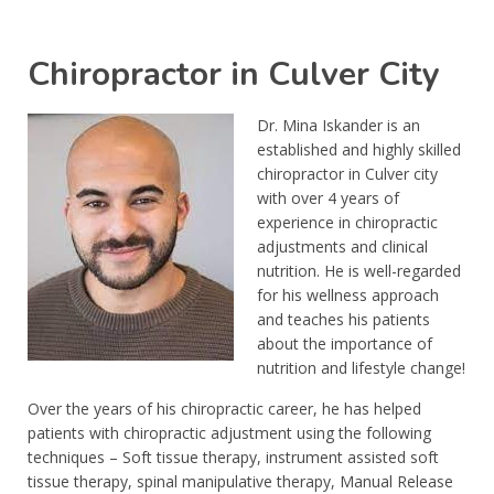
Chiropractor in Culver City
Dr. Mina Iskander is an
established and highly skilled
chiropractor in Culver city
with over 4 years of
experience in chiropractic
adjustments and clinical
nutrition. He is well-regarded
for his wellness approach
and teaches his patients
about the importance of
nutrition and lifestyle change!
Over the years of his chiropractic career, he has helped
patients with chiropractic adjustment using the following
techniques – Soft tissue therapy, instrument assisted soft
tissue therapy, spinal manipulative therapy, Manual Release