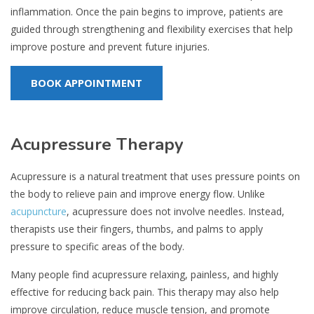
inflammation. Once the pain begins to improve, patients are
guided through strengthening and flexibility exercises that help
improve posture and prevent future injuries.
BOOK APPOINTMENT
Acupressure Therapy
Acupressure is a natural treatment that uses pressure points on
the body to relieve pain and improve energy flow. Unlike
acupuncture
, acupressure does not involve needles. Instead,
therapists use their fingers, thumbs, and palms to apply
pressure to specific areas of the body.
Many people find acupressure relaxing, painless, and highly
effective for reducing back pain. This therapy may also help
improve circulation, reduce muscle tension, and promote