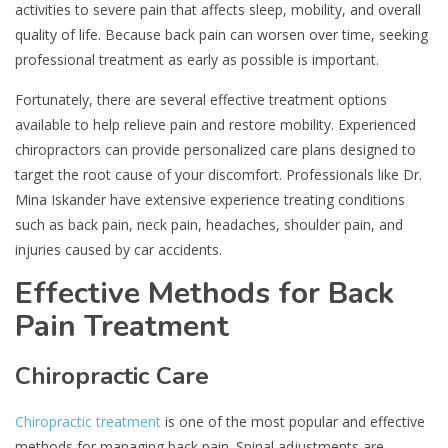
activities to severe pain that affects sleep, mobility, and overall
quality of life. Because back pain can worsen over time, seeking
professional treatment as early as possible is important.
Fortunately, there are several effective treatment options
available to help relieve pain and restore mobility. Experienced
chiropractors can provide personalized care plans designed to
target the root cause of your discomfort. Professionals like Dr.
Mina Iskander have extensive experience treating conditions
such as back pain, neck pain, headaches, shoulder pain, and
injuries caused by car accidents.
Effective Methods for Back
Pain Treatment
Chiropractic Care
Chiropractic treatment
is one of the most popular and effective
methods for managing back pain. Spinal adjustments are