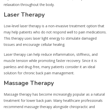
relaxation throughout the body.
Laser Therapy
Low-level laser therapy is a non-invasive treatment option that
may help patients who do not respond well to pain medications.
This therapy uses laser light energy to stimulate damaged
tissues and encourage cellular healing.
Laser therapy can help reduce inflammation, stiffness, and
muscle tension while promoting faster recovery. Since it is
painless and drug-free, many patients consider it an ideal
solution for chronic back pain management.
Massage Therapy
Massage therapy has become increasingly popular as a natural
treatment for lower back pain. Many healthcare professionals
recommend massage therapy alongside chiropractic and