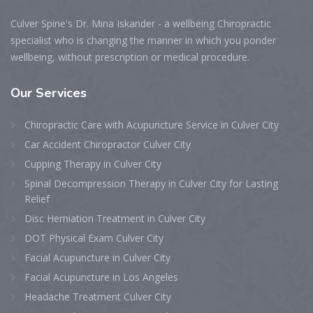
Culver Spine's Dr. Mina Iskander - a wellbeing Chiropractic
specialist who is changing the manner in which you ponder
wellbeing, without prescription or medical procedure.
Our
Services
Chiropractic Care with Acupuncture Service in Culver City
Car Accident Chiropractor Culver City
Cupping Therapy in Culver City
Spinal Decompression Therapy in Culver City for Lasting
Relief
Disc Herniation Treatment in Culver City
DOT Physical Exam Culver City
Facial Acupuncture in Culver City
Facial Acupuncture in Los Angeles
Headache Treatment Culver City