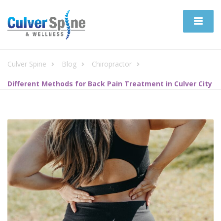
Culver Spine
Blog
Chiropractor
Different Methods for Back Pain Treatment in Culver City