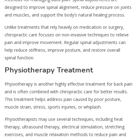
designed to improve spinal alignment, reduce pressure on joints
and muscles, and support the body’s natural healing process.
Unlike treatments that rely heavily on medication or surgery,
chiropractic care focuses on non-invasive techniques to relieve
pain and improve movement. Regular spinal adjustments can
help reduce stiffness, improve posture, and restore overall
spinal function.
Physiotherapy Treatment
Physiotherapy is another highly effective treatment for back pain
and is often combined with chiropractic care for better results.
This treatment helps address pain caused by poor posture,
muscle strain, stress, sports injuries, or whiplash.
Physiotherapists may use several techniques, including heat
therapy, ultrasound therapy, electrical stimulation, stretching
exercises, and muscle relaxation methods to reduce pain and