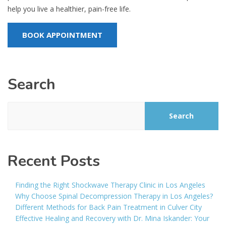
help you live a healthier, pain-free life.
BOOK APPOINTMENT
Search
Search
Recent Posts
Finding the Right Shockwave Therapy Clinic in Los Angeles
Why Choose Spinal Decompression Therapy in Los Angeles?
Different Methods for Back Pain Treatment in Culver City
Effective Healing and Recovery with Dr. Mina Iskander: Your