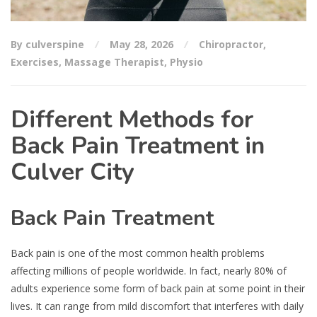
By culverspine
May 28, 2026
Chiropractor
,
Exercises
,
Massage Therapist
,
Physio
Different Methods for
Back Pain Treatment in
Culver City
Back Pain Treatment
Back pain is one of the most common health problems
affecting millions of people worldwide. In fact, nearly 80% of
adults experience some form of back pain at some point in their
lives. It can range from mild discomfort that interferes with daily