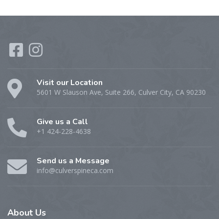
Visit our Location
5601 W Slauson Ave, Suite 266, Culver City, CA 90230
Give us a Call
+1 424-228-4638
Send us a Message
info@culverspineca.com
About
Us