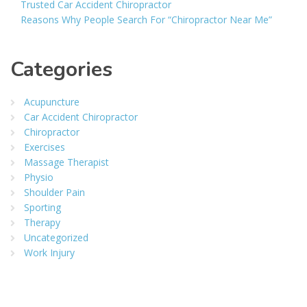
Trusted Car Accident Chiropractor
Reasons Why People Search For “Chiropractor Near Me”
Categories
Acupuncture
Car Accident Chiropractor
Chiropractor
Exercises
Massage Therapist
Physio
Shoulder Pain
Sporting
Therapy
Uncategorized
Work Injury