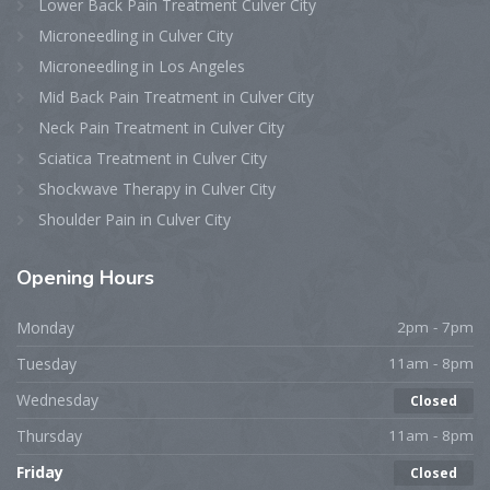
Lower Back Pain Treatment Culver City
Microneedling in Culver City
Microneedling in Los Angeles
Mid Back Pain Treatment in Culver City
Neck Pain Treatment in Culver City
Sciatica Treatment in Culver City
Shockwave Therapy in Culver City
Shoulder Pain in Culver City
Opening
Hours
Monday
2pm - 7pm
Tuesday
11am - 8pm
Wednesday
Closed
Thursday
11am - 8pm
Friday
Closed