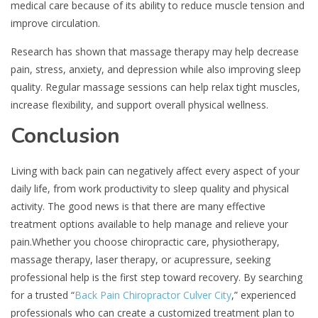
medical care because of its ability to reduce muscle tension and
improve circulation.
Research has shown that massage therapy may help decrease
pain, stress, anxiety, and depression while also improving sleep
quality. Regular massage sessions can help relax tight muscles,
increase flexibility, and support overall physical wellness.
Conclusion
Living with back pain can negatively affect every aspect of your
daily life, from work productivity to sleep quality and physical
activity. The good news is that there are many effective
treatment options available to help manage and relieve your
pain.Whether you choose chiropractic care, physiotherapy,
massage therapy, laser therapy, or acupressure, seeking
professional help is the first step toward recovery. By searching
for a trusted “
Back Pain Chiropractor Culver City
,” experienced
professionals who can create a customized treatment plan to