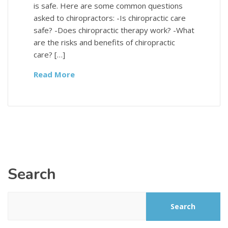
is safe. Here are some common questions
asked to chiropractors: -Is chiropractic care
safe? -Does chiropractic therapy work? -What
are the risks and benefits of chiropractic
care? […]
Read More
Search
Search