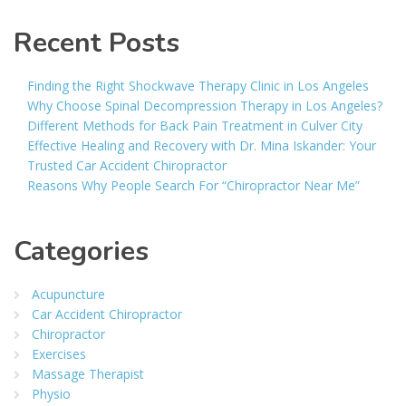
Recent Posts
Finding the Right Shockwave Therapy Clinic in Los Angeles
Why Choose Spinal Decompression Therapy in Los Angeles?
Different Methods for Back Pain Treatment in Culver City
Effective Healing and Recovery with Dr. Mina Iskander: Your
Trusted Car Accident Chiropractor
Reasons Why People Search For “Chiropractor Near Me”
Categories
Acupuncture
Car Accident Chiropractor
Chiropractor
Exercises
Massage Therapist
Physio