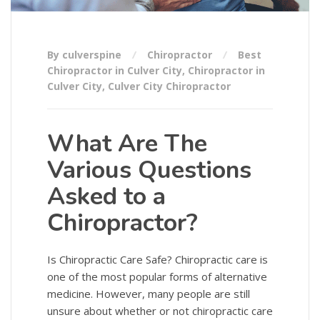
By culverspine
Chiropractor
Best
Chiropractor in Culver City
,
Chiropractor in
Culver City
,
Culver City Chiropractor
What Are The
Various Questions
Asked to a
Chiropractor?
Is Chiropractic Care Safe? Chiropractic care is
one of the most popular forms of alternative
medicine. However, many people are still
unsure about whether or not chiropractic care