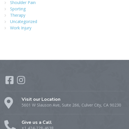
Shoulder Pain
Sporting
Therapy
Uncategorized
Work Injury
Visit our Location
5601 W Slauson Ave, Suite 266, Culver City, CA 90230
Give us a Call
+1 424-228-4638