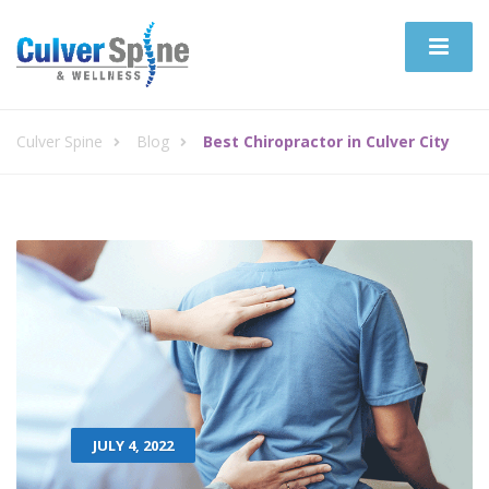
Culver Spine
Blog
Best Chiropractor in Culver City
JULY 4, 2022