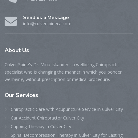
Send us a Message
info@culverspineca.com
About
Us
Culver Spine's Dr. Mina Iskander - a wellbeing Chiropractic
specialist who is changing the manner in which you ponder
wellbeing, without prescription or medical procedure.
Our
Services
Chiropractic Care with Acupuncture Service in Culver City
Car Accident Chiropractor Culver City
Cupping Therapy in Culver City
Spinal Decompression Therapy in Culver City for Lasting