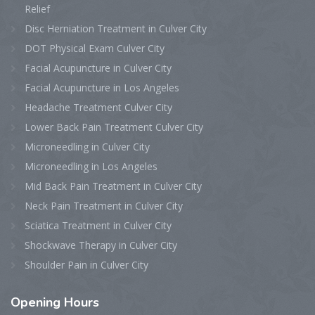
Relief
Disc Herniation Treatment in Culver City
DOT Physical Exam Culver City
Facial Acupuncture in Culver City
Facial Acupuncture in Los Angeles
Headache Treatment Culver City
Lower Back Pain Treatment Culver City
Microneedling in Culver City
Microneedling in Los Angeles
Mid Back Pain Treatment in Culver City
Neck Pain Treatment in Culver City
Sciatica Treatment in Culver City
Shockwave Therapy in Culver City
Shoulder Pain in Culver City
Opening
Hours